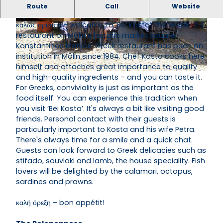
‘Bei Kosta’, a Greek restaurant on the market
Route
Call
Website
square, is located in the historic centre of Mölln.
καλώς ορίσατε – welcome to ‘Bei Kosta’, the Greek
© Kyra Schumacher, Hokus-Focus Mölln 2014
© Kyra Schumacher, Hokus-Focus Mölln 2014
restaurant on Mölln's historic market square.
Konstantinos Markos' Greek restaurant has been an
institution in Mölln since 1984. Chef Kosta cooks here
himself and attaches great importance to quality
and high-quality ingredients – and you can taste it.
© Kyra Schumacher, Hokus-Focus Mölln 2014 |
CC-BY-SA
For Greeks, conviviality is just as important as the
food itself. You can experience this tradition when
you visit ‘Bei Kosta’. It's always a bit like visiting good
friends. Personal contact with their guests is
particularly important to Kosta and his wife Petra.
There's always time for a smile and a quick chat.
Guests can look forward to Greek delicacies such as
stifado, souvlaki and lamb, the house speciality. Fish
lovers will be delighted by the calamari, octopus,
sardines and prawns.
καλή όρεξη – bon appétit!