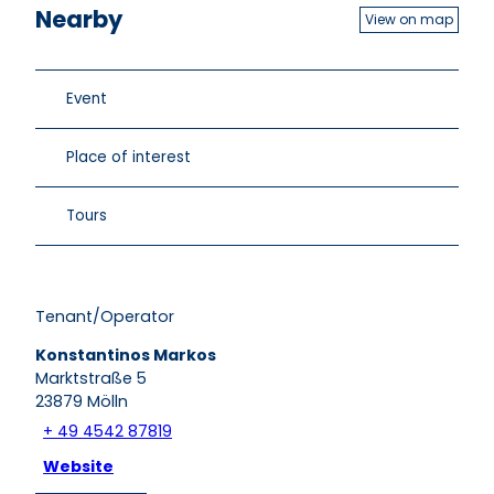
Nearby
View on map
Event
Place of interest
Tours
Tenant/Operator
Konstantinos Markos
Marktstraße 5
23879
Mölln
+ 49 4542 87819
Website