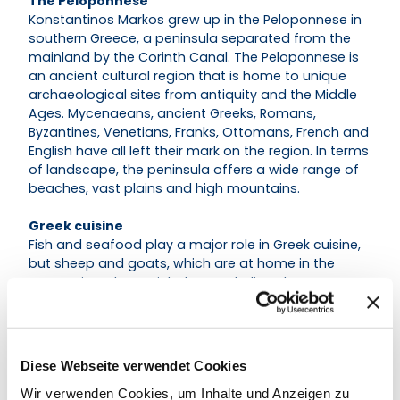
The Peloponnese
Konstantinos Markos grew up in the Peloponnese in
southern Greece, a peninsula separated from the
mainland by the Corinth Canal. The Peloponnese is
an ancient cultural region that is home to unique
archaeological sites from antiquity and the Middle
Ages. Mycenaeans, ancient Greeks, Romans,
Byzantines, Venetians, Franks, Ottomans, French and
English have all left their mark on the region. In terms
of landscape, the peninsula offers a wide range of
beaches, vast plains and high mountains.
Greek cuisine
Fish and seafood play a major role in Greek cuisine,
but sheep and goats, which are at home in the
mountains, also enrich the Greek diet. The
mountainous landscape also offers an endless
variety of wild herbs and vegetables, which have
been used in Greek cuisine for centuries.
Diese Webseite verwendet Cookies
Wir verwenden Cookies, um Inhalte und Anzeigen zu