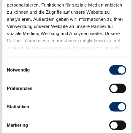
personalisieren, Funktionen für soziale Medien anbieten
zu können und die Zugriffe auf unsere Website zu
analysieren. Außerdem geben wir Informationen zu Ihrer
Good to know
Verwendung unserer Website an unsere Partner für
soziale Medien, Werbung und Analysen weiter. Unsere
Openings
Partner führen diese Informationen möglicherweise mit
weiteren Daten zusammen, die Sie ihnen bereitgestellt
Dayoff: Monday, Tuesday
haben oder die sie im Rahmen Ihrer Nutzung der Dienste
Company holidays: Betriebsurlaub vom 01.10.2025 bis
gesammelt haben.
06.11.2025
E
Notwendig
i
Payment methods
n
w
Cash, Debit Card
Präferenzen
i
Kitchen offers
l
l
Statistiken
Dinner
i
g
Marketing
u
pick-up service