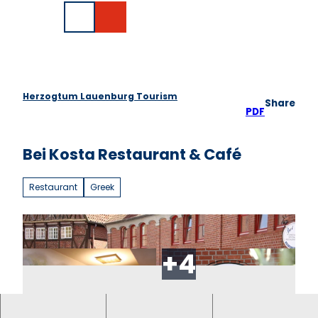
T
DE
o
Search
c
o
n
t
e
Herzogtum Lauenburg Tourism
Share
n
PDF
t
Bei Kosta Restaurant & Café
Restaurant
Greek