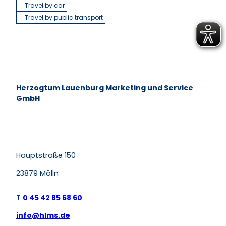
Travel by car
Travel by public transport
Herzogtum Lauenburg Marketing und Service
GmbH
F
P
Y
I
a
i
o
n
c
n
u
s
e
t
t
t
Hauptstraße 150
b
e
u
a
o
r
b
g
o
e
e
r
23879 Mölln
k
s
a
t
m
T
0 45 42 85 68 60
info@hlms.de