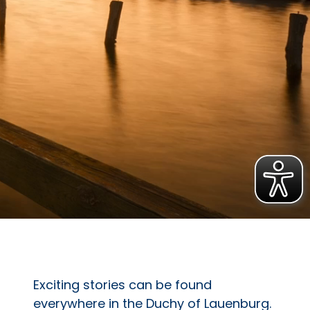
Exciting stories can be found
everywhere in the Duchy of Lauenburg.