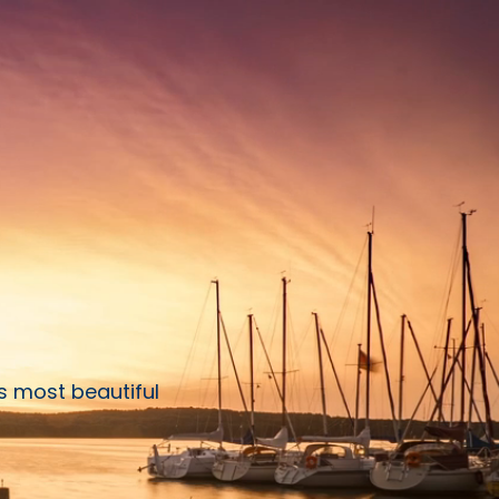
s most beautiful