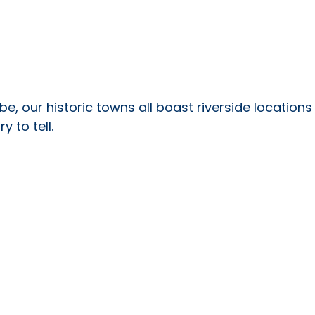
be, our historic towns all boast riverside location
y to tell.