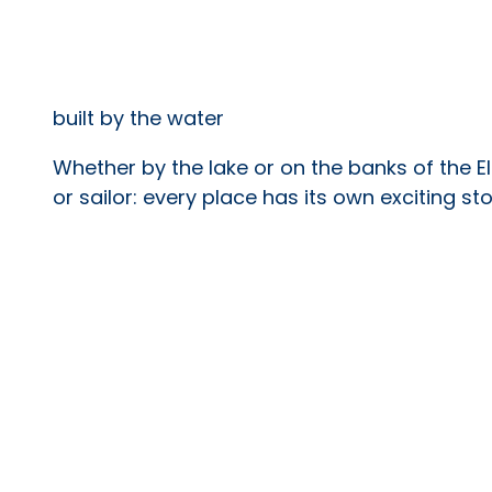
built by the water
Whether by the lake or on the banks of the El
or sailor: every place has its own exciting stor