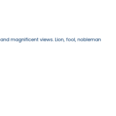
s and magnificent views. Lion, fool, nobleman