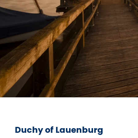
Duchy of Lauenburg