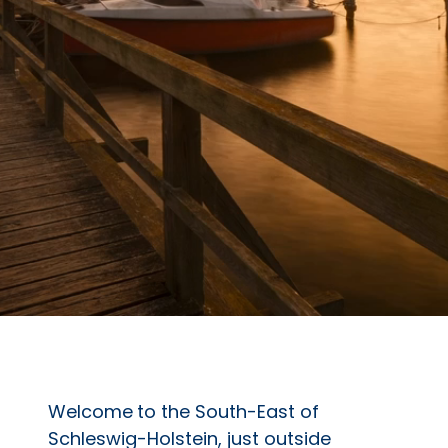
Welcome
to the South-East of
Schleswig-Holstein, just outside