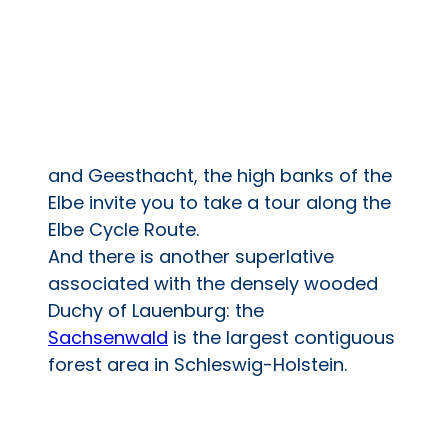
and Geesthacht, the high banks of the
Elbe invite you to take a tour along the
Elbe Cycle Route.
And there is another superlative
associated with the densely wooded
Duchy of Lauenburg: the
Sachsenwald
is the largest contiguous
forest area in Schleswig-Holstein.