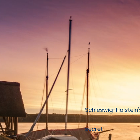
Schleswig-Holstein'
secret