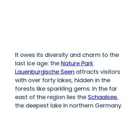
It owes its diversity and charm to the
last ice age: the
Nature Park
Lauenburgische Seen
attracts visitors
with over forty lakes, hidden in the
forests like sparkling gems. In the far
east of the region lies the
Schaalsee
,
the deepest lake in northern Germany.