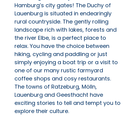
Hamburg’s city gates! The Duchy of
Lauenburg is situated in endearingly
rural countryside. The gently rolling
landscape rich with lakes, forests and
the river Elbe, is a perfect place to
relax. You have the choice between
hiking, cycling and paddling or just
simply enjoying a boat trip or a visit to
one of our many rustic farmyard
coffee shops and cosy restaurants.
The towns of Ratzeburg, Mölln,
Lauenburg and Geesthacht have
exciting stories to tell and tempt you to
explore their culture.