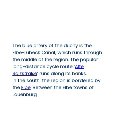
The blue artery of the duchy is the
Elbe-Lübeck Canal, which runs through
the middle of the region. The popular
long-distance cycle route ‘
Alte
Salzstraße
’ runs along its banks.
In the south, the region is bordered by
the
Elbe
. Between the Elbe towns of
Lauenburg