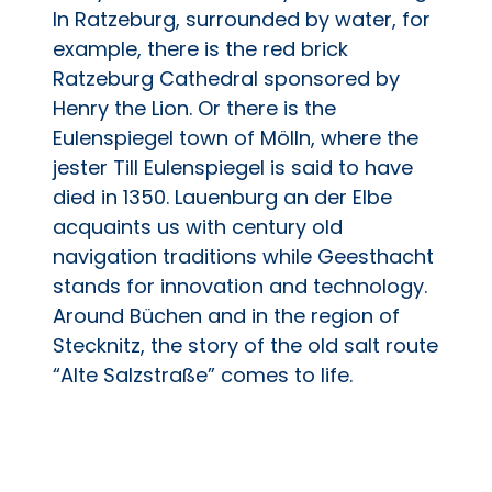
In Ratzeburg, surrounded by water, for
example, there is the red brick
Ratzeburg Cathedral sponsored by
Henry the Lion. Or there is the
Eulenspiegel town of Mölln, where the
jester Till Eulenspiegel is said to have
died in 1350. Lauenburg an der Elbe
acquaints us with century old
navigation traditions while Geesthacht
stands for innovation and technology.
Around Büchen and in the region of
Stecknitz, the story of the old salt route
“Alte Salzstraße” comes to life.